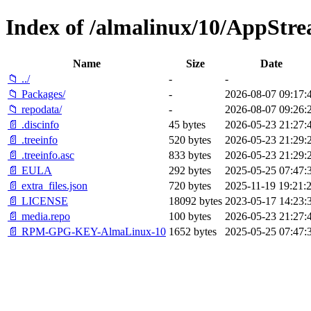
Index of /almalinux/10/AppStre
Name
Size
Date
📁 ../
-
-
📁 Packages/
-
2026-08-07 09:17:
📁 repodata/
-
2026-08-07 09:26:
📄 .discinfo
45 bytes
2026-05-23 21:27:
📄 .treeinfo
520 bytes
2026-05-23 21:29:
📄 .treeinfo.asc
833 bytes
2026-05-23 21:29:
📄 EULA
292 bytes
2025-05-25 07:47:
📄 extra_files.json
720 bytes
2025-11-19 19:21:
📄 LICENSE
18092 bytes
2023-05-17 14:23:
📄 media.repo
100 bytes
2026-05-23 21:27:
📄 RPM-GPG-KEY-AlmaLinux-10
1652 bytes
2025-05-25 07:47: