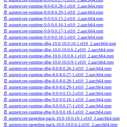
📄 aspnetcore-runtime-8.0-8.0.28-1.el10_2.aarch64.rpm
📄 aspnetcore-runtime-8.0-8.0.29-1.el10_2.aarch64.rpm
📄 aspnetcore-runtime-9.0-9.0.15-2.el10_2.aarch64.rpm
📄 aspnetcore-runtime-9.0-9.0.16-1.el10_2.aarch64.rpm
📄 aspnetcore-runtime-9.0-9.0.17-1.el10_2.aarch64.rpm
📄 aspnetcore-runtime-9.0-9.0.18-1.el10_2.aarch64.rpm
📄 aspnetcore-runtime-dbg-10.0-10.0.10-1.el10_2.aarch64.rpm
📄 aspnetcore-runtime-dbg-10.0-10.0.6-2.el10_2.aarch64.rpm
📄 aspnetcore-runtime-dbg-10.0-10.0.8-1.el10_2.aarch64.rpm
📄 aspnetcore-runtime-dbg-10.0-10.0.9-1.el10_2.aarch64.rpm
📄 aspnetcore-runtime-dbg-8.0-8.0.26-2.el10_2.aarch64.rpm
📄 aspnetcore-runtime-dbg-8.0-8.0.27-1.el10_2.aarch64.rpm
📄 aspnetcore-runtime-dbg-8.0-8.0.28-1.el10_2.aarch64.rpm
📄 aspnetcore-runtime-dbg-8.0-8.0.29-1.el10_2.aarch64.rpm
📄 aspnetcore-runtime-dbg-9.0-9.0.15-2.el10_2.aarch64.rpm
📄 aspnetcore-runtime-dbg-9.0-9.0.16-1.el10_2.aarch64.rpm
📄 aspnetcore-runtime-dbg-9.0-9.0.17-1.el10_2.aarch64.rpm
📄 aspnetcore-runtime-dbg-9.0-9.0.18-1.el10_2.aarch64.rpm
📄 aspnetcore-targeting-pack-10.0-10.0.10-1.el10_2.aarch64.rpm
📄 aspnetcore-targeting-pack-10.0-10.0.6-2.el10_2.aarch64.rpm