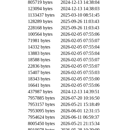
805719 bytes
2024-12-13 14:38:04
123094 bytes
2024-12-13 14:38:03
1133437 bytes
2025-03-10 08:51:45
128289 bytes
2025-09-26 11:03:43
228168 bytes
2025-09-26 11:03:43
100564 bytes
2026-02-05 07:55:06
71981 bytes
2026-02-05 07:55:07
14332 bytes
2026-02-05 07:55:04
13883 bytes
2026-02-05 07:55:04
18588 bytes
2026-02-05 07:55:07
22836 bytes
2026-02-05 07:55:07
15407 bytes
2026-02-05 07:55:03
18343 bytes
2026-02-05 07:55:00
16641 bytes
2026-02-05 07:55:06
437987 bytes
2024-12-13 14:39:51
7957885 bytes
2026-07-20 10:16:50
7953157 bytes
2026-05-21 15:18:49
7953095 bytes
2026-06-01 12:31:15
7954624 bytes
2026-06-11 06:59:37
8005450 bytes
2026-05-21 21:15:34
8010078 bytes
2026-05-28 10:29:09