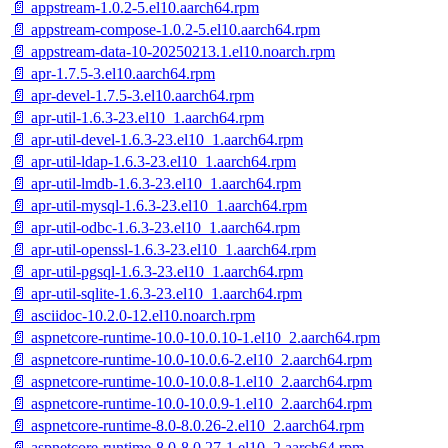
📄 appstream-1.0.2-5.el10.aarch64.rpm
📄 appstream-compose-1.0.2-5.el10.aarch64.rpm
📄 appstream-data-10-20250213.1.el10.noarch.rpm
📄 apr-1.7.5-3.el10.aarch64.rpm
📄 apr-devel-1.7.5-3.el10.aarch64.rpm
📄 apr-util-1.6.3-23.el10_1.aarch64.rpm
📄 apr-util-devel-1.6.3-23.el10_1.aarch64.rpm
📄 apr-util-ldap-1.6.3-23.el10_1.aarch64.rpm
📄 apr-util-lmdb-1.6.3-23.el10_1.aarch64.rpm
📄 apr-util-mysql-1.6.3-23.el10_1.aarch64.rpm
📄 apr-util-odbc-1.6.3-23.el10_1.aarch64.rpm
📄 apr-util-openssl-1.6.3-23.el10_1.aarch64.rpm
📄 apr-util-pgsql-1.6.3-23.el10_1.aarch64.rpm
📄 apr-util-sqlite-1.6.3-23.el10_1.aarch64.rpm
📄 asciidoc-10.2.0-12.el10.noarch.rpm
📄 aspnetcore-runtime-10.0-10.0.10-1.el10_2.aarch64.rpm
📄 aspnetcore-runtime-10.0-10.0.6-2.el10_2.aarch64.rpm
📄 aspnetcore-runtime-10.0-10.0.8-1.el10_2.aarch64.rpm
📄 aspnetcore-runtime-10.0-10.0.9-1.el10_2.aarch64.rpm
📄 aspnetcore-runtime-8.0-8.0.26-2.el10_2.aarch64.rpm
📄 aspnetcore-runtime-8.0-8.0.27-1.el10_2.aarch64.rpm