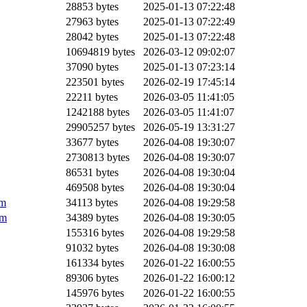
28853 bytes
2025-01-13 07:22:48
27963 bytes
2025-01-13 07:22:49
28042 bytes
2025-01-13 07:22:48
10694819 bytes
2026-03-12 09:02:07
37090 bytes
2025-01-13 07:23:14
223501 bytes
2026-02-19 17:45:14
22211 bytes
2026-03-05 11:41:05
1242188 bytes
2026-03-05 11:41:07
29905257 bytes
2026-05-19 13:31:27
33677 bytes
2026-04-08 19:30:07
2730813 bytes
2026-04-08 19:30:07
86531 bytes
2026-04-08 19:30:04
469508 bytes
2026-04-08 19:30:04
pm
34113 bytes
2026-04-08 19:29:58
pm
34389 bytes
2026-04-08 19:30:05
155316 bytes
2026-04-08 19:29:58
91032 bytes
2026-04-08 19:30:08
161334 bytes
2026-01-22 16:00:55
89306 bytes
2026-01-22 16:00:12
145976 bytes
2026-01-22 16:00:55