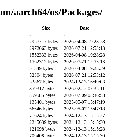
am/aarch64/os/Packages/
Size
Date
-
-
2957717 bytes
2026-04-08 19:28:28
2972663 bytes
2026-07-21 12:53:13
1552333 bytes
2026-04-08 19:28:28
1562312 bytes
2026-07-21 12:53:13
51349 bytes
2026-04-08 19:28:39
52804 bytes
2026-07-21 12:53:12
32867 bytes
2024-12-13 16:49:03
859312 bytes
2026-02-12 07:35:11
859585 bytes
2026-07-09 08:36:58
135401 bytes
2025-05-07 15:47:19
66646 bytes
2025-05-07 15:47:18
71624 bytes
2024-12-13 15:15:27
2245639 bytes
2024-12-13 15:15:30
121098 bytes
2024-12-13 15:15:28
706408 bytes
2024-12-13 15:15:30