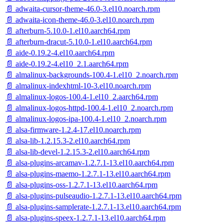
📄 adwaita-cursor-theme-46.0-3.el10.noarch.rpm
📄 adwaita-icon-theme-46.0-3.el10.noarch.rpm
📄 afterburn-5.10.0-1.el10.aarch64.rpm
📄 afterburn-dracut-5.10.0-1.el10.aarch64.rpm
📄 aide-0.19.2-4.el10.aarch64.rpm
📄 aide-0.19.2-4.el10_2.1.aarch64.rpm
📄 almalinux-backgrounds-100.4-1.el10_2.noarch.rpm
📄 almalinux-indexhtml-10-3.el10.noarch.rpm
📄 almalinux-logos-100.4-1.el10_2.aarch64.rpm
📄 almalinux-logos-httpd-100.4-1.el10_2.noarch.rpm
📄 almalinux-logos-ipa-100.4-1.el10_2.noarch.rpm
📄 alsa-firmware-1.2.4-17.el10.noarch.rpm
📄 alsa-lib-1.2.15.3-2.el10.aarch64.rpm
📄 alsa-lib-devel-1.2.15.3-2.el10.aarch64.rpm
📄 alsa-plugins-arcamav-1.2.7.1-13.el10.aarch64.rpm
📄 alsa-plugins-maemo-1.2.7.1-13.el10.aarch64.rpm
📄 alsa-plugins-oss-1.2.7.1-13.el10.aarch64.rpm
📄 alsa-plugins-pulseaudio-1.2.7.1-13.el10.aarch64.rpm
📄 alsa-plugins-samplerate-1.2.7.1-13.el10.aarch64.rpm
📄 alsa-plugins-speex-1.2.7.1-13.el10.aarch64.rpm