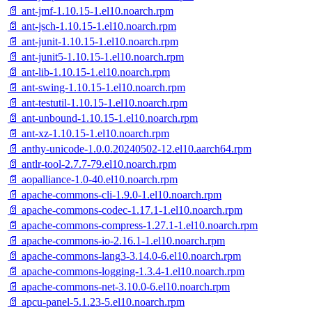
📄 ant-jmf-1.10.15-1.el10.noarch.rpm
📄 ant-jsch-1.10.15-1.el10.noarch.rpm
📄 ant-junit-1.10.15-1.el10.noarch.rpm
📄 ant-junit5-1.10.15-1.el10.noarch.rpm
📄 ant-lib-1.10.15-1.el10.noarch.rpm
📄 ant-swing-1.10.15-1.el10.noarch.rpm
📄 ant-testutil-1.10.15-1.el10.noarch.rpm
📄 ant-unbound-1.10.15-1.el10.noarch.rpm
📄 ant-xz-1.10.15-1.el10.noarch.rpm
📄 anthy-unicode-1.0.0.20240502-12.el10.aarch64.rpm
📄 antlr-tool-2.7.7-79.el10.noarch.rpm
📄 aopalliance-1.0-40.el10.noarch.rpm
📄 apache-commons-cli-1.9.0-1.el10.noarch.rpm
📄 apache-commons-codec-1.17.1-1.el10.noarch.rpm
📄 apache-commons-compress-1.27.1-1.el10.noarch.rpm
📄 apache-commons-io-2.16.1-1.el10.noarch.rpm
📄 apache-commons-lang3-3.14.0-6.el10.noarch.rpm
📄 apache-commons-logging-1.3.4-1.el10.noarch.rpm
📄 apache-commons-net-3.10.0-6.el10.noarch.rpm
📄 apcu-panel-5.1.23-5.el10.noarch.rpm