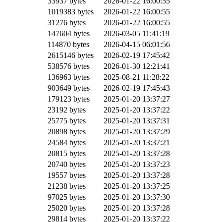
33937 bytes
2026-01-22 16:00:55
1019383 bytes
2026-01-22 16:00:55
31276 bytes
2026-01-22 16:00:55
147604 bytes
2026-03-05 11:41:19
114870 bytes
2026-04-15 06:01:56
2615146 bytes
2026-02-19 17:45:42
538576 bytes
2026-01-30 12:21:41
136963 bytes
2025-08-21 11:28:22
903649 bytes
2026-02-19 17:45:43
179123 bytes
2025-01-20 13:37:27
23192 bytes
2025-01-20 13:37:22
25775 bytes
2025-01-20 13:37:31
20898 bytes
2025-01-20 13:37:29
24584 bytes
2025-01-20 13:37:21
20815 bytes
2025-01-20 13:37:28
20740 bytes
2025-01-20 13:37:23
19557 bytes
2025-01-20 13:37:28
21238 bytes
2025-01-20 13:37:25
97025 bytes
2025-01-20 13:37:30
25020 bytes
2025-01-20 13:37:28
29814 bytes
2025-01-20 13:37:22