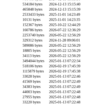
534184 bytes
2024-12-13 15:15:40
465848 bytes
2024-12-13 15:15:39
2533433 bytes
2025-11-01 14:23:49
10131 bytes
2025-11-01 14:23:35
152367 bytes
2025-10-22 12:44:29
160786 bytes
2026-07-22 12:36:29
2253740 bytes
2026-05-22 12:56:29
329312 bytes
2024-11-28 09:06:01
589086 bytes
2026-05-22 12:56:29
18805 bytes
2026-05-22 12:56:29
34113 bytes
2026-05-22 12:56:29
3494044 bytes
2025-01-13 07:22:34
518106 bytes
2026-02-19 17:45:39
1115879 bytes
2026-02-19 17:45:38
33028 bytes
2025-01-13 07:22:46
41569 bytes
2025-01-13 07:22:49
34383 bytes
2025-01-13 07:22:49
44003 bytes
2025-01-13 07:22:48
27955 bytes
2025-01-13 07:22:48
33220 bytes
2025-01-13 07:22:48