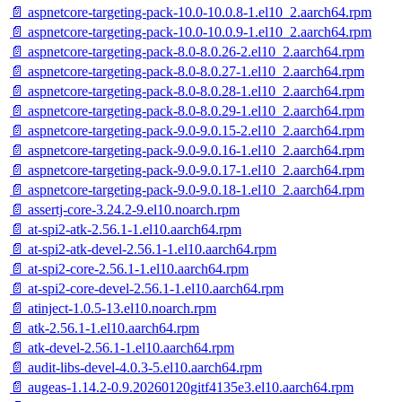
📄 aspnetcore-targeting-pack-10.0-10.0.8-1.el10_2.aarch64.rpm
📄 aspnetcore-targeting-pack-10.0-10.0.9-1.el10_2.aarch64.rpm
📄 aspnetcore-targeting-pack-8.0-8.0.26-2.el10_2.aarch64.rpm
📄 aspnetcore-targeting-pack-8.0-8.0.27-1.el10_2.aarch64.rpm
📄 aspnetcore-targeting-pack-8.0-8.0.28-1.el10_2.aarch64.rpm
📄 aspnetcore-targeting-pack-8.0-8.0.29-1.el10_2.aarch64.rpm
📄 aspnetcore-targeting-pack-9.0-9.0.15-2.el10_2.aarch64.rpm
📄 aspnetcore-targeting-pack-9.0-9.0.16-1.el10_2.aarch64.rpm
📄 aspnetcore-targeting-pack-9.0-9.0.17-1.el10_2.aarch64.rpm
📄 aspnetcore-targeting-pack-9.0-9.0.18-1.el10_2.aarch64.rpm
📄 assertj-core-3.24.2-9.el10.noarch.rpm
📄 at-spi2-atk-2.56.1-1.el10.aarch64.rpm
📄 at-spi2-atk-devel-2.56.1-1.el10.aarch64.rpm
📄 at-spi2-core-2.56.1-1.el10.aarch64.rpm
📄 at-spi2-core-devel-2.56.1-1.el10.aarch64.rpm
📄 atinject-1.0.5-13.el10.noarch.rpm
📄 atk-2.56.1-1.el10.aarch64.rpm
📄 atk-devel-2.56.1-1.el10.aarch64.rpm
📄 audit-libs-devel-4.0.3-5.el10.aarch64.rpm
📄 augeas-1.14.2-0.9.20260120gitf4135e3.el10.aarch64.rpm