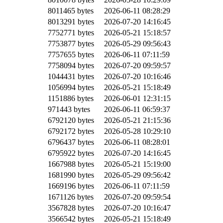
8011465 bytes
2026-06-11 08:28:29
8013291 bytes
2026-07-20 14:16:45
7752771 bytes
2026-05-21 15:18:57
7753877 bytes
2026-05-29 09:56:43
7757655 bytes
2026-06-11 07:11:59
7758094 bytes
2026-07-20 09:59:57
1044431 bytes
2026-07-20 10:16:46
1056994 bytes
2026-05-21 15:18:49
1151886 bytes
2026-06-01 12:31:15
971443 bytes
2026-06-11 06:59:37
6792120 bytes
2026-05-21 21:15:36
6792172 bytes
2026-05-28 10:29:10
6796437 bytes
2026-06-11 08:28:01
6795922 bytes
2026-07-20 14:16:45
1667988 bytes
2026-05-21 15:19:00
1681990 bytes
2026-05-29 09:56:42
1669196 bytes
2026-06-11 07:11:59
1671126 bytes
2026-07-20 09:59:54
3567828 bytes
2026-07-20 10:16:47
3566542 bytes
2026-05-21 15:18:49