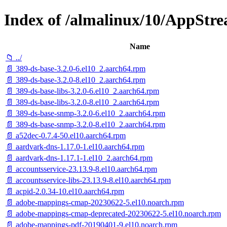
Index of /almalinux/10/AppStre
Name
📁 ../
📄 389-ds-base-3.2.0-6.el10_2.aarch64.rpm
📄 389-ds-base-3.2.0-8.el10_2.aarch64.rpm
📄 389-ds-base-libs-3.2.0-6.el10_2.aarch64.rpm
📄 389-ds-base-libs-3.2.0-8.el10_2.aarch64.rpm
📄 389-ds-base-snmp-3.2.0-6.el10_2.aarch64.rpm
📄 389-ds-base-snmp-3.2.0-8.el10_2.aarch64.rpm
📄 a52dec-0.7.4-50.el10.aarch64.rpm
📄 aardvark-dns-1.17.0-1.el10.aarch64.rpm
📄 aardvark-dns-1.17.1-1.el10_2.aarch64.rpm
📄 accountsservice-23.13.9-8.el10.aarch64.rpm
📄 accountsservice-libs-23.13.9-8.el10.aarch64.rpm
📄 acpid-2.0.34-10.el10.aarch64.rpm
📄 adobe-mappings-cmap-20230622-5.el10.noarch.rpm
📄 adobe-mappings-cmap-deprecated-20230622-5.el10.noarch.rpm
📄 adobe-mappings-pdf-20190401-9.el10.noarch.rpm