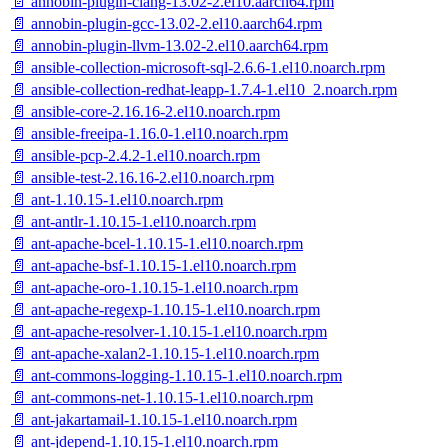
📄 annobin-plugin-clang-13.02-2.el10.aarch64.rpm
📄 annobin-plugin-gcc-13.02-2.el10.aarch64.rpm
📄 annobin-plugin-llvm-13.02-2.el10.aarch64.rpm
📄 ansible-collection-microsoft-sql-2.6.6-1.el10.noarch.rpm
📄 ansible-collection-redhat-leapp-1.7.4-1.el10_2.noarch.rpm
📄 ansible-core-2.16.16-2.el10.noarch.rpm
📄 ansible-freeipa-1.16.0-1.el10.noarch.rpm
📄 ansible-pcp-2.4.2-1.el10.noarch.rpm
📄 ansible-test-2.16.16-2.el10.noarch.rpm
📄 ant-1.10.15-1.el10.noarch.rpm
📄 ant-antlr-1.10.15-1.el10.noarch.rpm
📄 ant-apache-bcel-1.10.15-1.el10.noarch.rpm
📄 ant-apache-bsf-1.10.15-1.el10.noarch.rpm
📄 ant-apache-oro-1.10.15-1.el10.noarch.rpm
📄 ant-apache-regexp-1.10.15-1.el10.noarch.rpm
📄 ant-apache-resolver-1.10.15-1.el10.noarch.rpm
📄 ant-apache-xalan2-1.10.15-1.el10.noarch.rpm
📄 ant-commons-logging-1.10.15-1.el10.noarch.rpm
📄 ant-commons-net-1.10.15-1.el10.noarch.rpm
📄 ant-jakartamail-1.10.15-1.el10.noarch.rpm
📄 ant-jdepend-1.10.15-1.el10.noarch.rpm