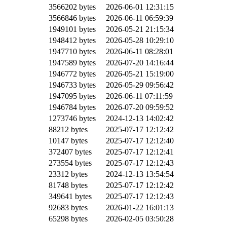
3566202 bytes
2026-06-01 12:31:15
3566846 bytes
2026-06-11 06:59:39
1949101 bytes
2026-05-21 21:15:34
1948412 bytes
2026-05-28 10:29:10
1947710 bytes
2026-06-11 08:28:01
1947589 bytes
2026-07-20 14:16:44
1946772 bytes
2026-05-21 15:19:00
1946733 bytes
2026-05-29 09:56:42
1947095 bytes
2026-06-11 07:11:59
1946784 bytes
2026-07-20 09:59:52
1273746 bytes
2024-12-13 14:02:42
88212 bytes
2025-07-17 12:12:42
10147 bytes
2025-07-17 12:12:40
372407 bytes
2025-07-17 12:12:41
273554 bytes
2025-07-17 12:12:43
23312 bytes
2024-12-13 13:54:54
81748 bytes
2025-07-17 12:12:42
349641 bytes
2025-07-17 12:12:43
92683 bytes
2026-01-22 16:01:13
65298 bytes
2026-02-05 03:50:28