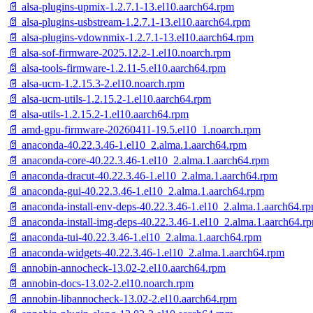
📄 alsa-plugins-upmix-1.2.7.1-13.el10.aarch64.rpm
📄 alsa-plugins-usbstream-1.2.7.1-13.el10.aarch64.rpm
📄 alsa-plugins-vdownmix-1.2.7.1-13.el10.aarch64.rpm
📄 alsa-sof-firmware-2025.12.2-1.el10.noarch.rpm
📄 alsa-tools-firmware-1.2.11-5.el10.aarch64.rpm
📄 alsa-ucm-1.2.15.3-2.el10.noarch.rpm
📄 alsa-ucm-utils-1.2.15.2-1.el10.aarch64.rpm
📄 alsa-utils-1.2.15.2-1.el10.aarch64.rpm
📄 amd-gpu-firmware-20260411-19.5.el10_1.noarch.rpm
📄 anaconda-40.22.3.46-1.el10_2.alma.1.aarch64.rpm
📄 anaconda-core-40.22.3.46-1.el10_2.alma.1.aarch64.rpm
📄 anaconda-dracut-40.22.3.46-1.el10_2.alma.1.aarch64.rpm
📄 anaconda-gui-40.22.3.46-1.el10_2.alma.1.aarch64.rpm
📄 anaconda-install-env-deps-40.22.3.46-1.el10_2.alma.1.aarch64.r
📄 anaconda-install-img-deps-40.22.3.46-1.el10_2.alma.1.aarch64.r
📄 anaconda-tui-40.22.3.46-1.el10_2.alma.1.aarch64.rpm
📄 anaconda-widgets-40.22.3.46-1.el10_2.alma.1.aarch64.rpm
📄 annobin-annocheck-13.02-2.el10.aarch64.rpm
📄 annobin-docs-13.02-2.el10.noarch.rpm
📄 annobin-libannocheck-13.02-2.el10.aarch64.rpm