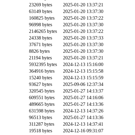
23269 bytes
2025-01-20 13:37:21
63149 bytes
2025-01-20 13:37:30
160825 bytes
2025-01-20 13:37:22
96998 bytes
2025-01-20 13:37:30
2146265 bytes
2025-01-20 13:37:22
24338 bytes
2025-01-20 13:37:33
37671 bytes
2025-01-20 13:37:30
8826 bytes
2025-01-20 13:37:30
21194 bytes
2025-01-20 13:37:21
5932395 bytes
2024-12-13 15:16:00
364916 bytes
2024-12-13 15:15:58
15240 bytes
2024-12-13 15:15:59
93627 bytes
2025-09-06 12:37:34
320545 bytes
2025-01-27 14:13:37
609551 bytes
2025-01-27 14:16:06
489665 bytes
2025-01-27 14:13:36
631598 bytes
2024-12-13 14:37:26
96513 bytes
2025-01-27 14:13:36
311287 bytes
2024-12-13 14:37:41
19518 bytes
2024-12-16 09:31:07