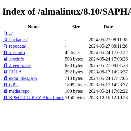
Index of /almalinux/8.10/SAPH
Name
Size
Date
📁 ../
-
-
📁 Packages/
-
2024-05-27 08:11:38
📁 repodata/
-
2024-05-27 08:11:26
📄 .discinfo
45 bytes
2024-05-24 17:02:22
📄 .treeinfo
503 bytes
2024-05-24 17:03:26
📄 .treeinfo.asc
833 bytes
2025-05-27 09:01:33
📄 EULA
292 bytes
2023-05-17 14:23:37
📄 extra_files.json
713 bytes
2024-05-24 17:47:05
📄 GPL
18092 bytes
2023-05-17 14:23:37
📄 media.repo
100 bytes
2024-05-24 17:02:22
📄 RPM-GPG-KEY-AlmaLinux
5150 bytes
2023-10-16 12:10:23