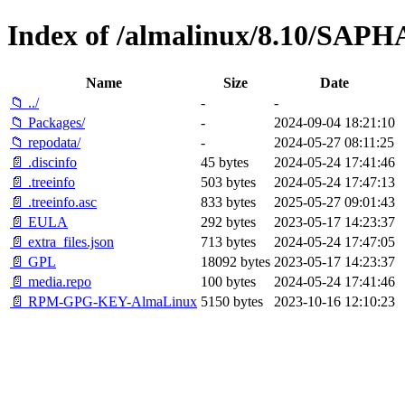
Index of /almalinux/8.10/SAPH
Name
Size
Date
📁 ../
-
-
📁 Packages/
-
2024-09-04 18:21:10
📁 repodata/
-
2024-05-27 08:11:25
📄 .discinfo
45 bytes
2024-05-24 17:41:46
📄 .treeinfo
503 bytes
2024-05-24 17:47:13
📄 .treeinfo.asc
833 bytes
2025-05-27 09:01:43
📄 EULA
292 bytes
2023-05-17 14:23:37
📄 extra_files.json
713 bytes
2024-05-24 17:47:05
📄 GPL
18092 bytes
2023-05-17 14:23:37
📄 media.repo
100 bytes
2024-05-24 17:41:46
📄 RPM-GPG-KEY-AlmaLinux
5150 bytes
2023-10-16 12:10:23