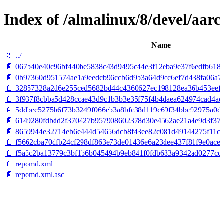
Index of /almalinux/8/devel/aar
Name
📁 ../
📄 067b40e40c96bf440be5838c43d9495c44e3f12eba9e37f6edfb618
📄 0b97360d951574ae1a9eedcb96ccb6d9b3a64d9cc6ef7d438fa06a745
📄 32857328a2d6e255ced5682bd44c4360627ec198128ea36b453eeff
📄 3f937f8cbba5d428ccae43d9c1b3b3e35f75f4b4daea624974cad4ad
📄 5ddbee5275b6f73b3249f066eb3a8bfc38d119c69f34bbc92975a0d
📄 6149280fdbdd2f370427b957908602378d30e4562ae21a4e9d3f372
📄 8659944e32714eb6e444d54656dcb8f43ee82c081d49144275f11c12
📄 f5662cba70dfb24cf298df863e73de01436e6a23dee437f81f9e0ace72f
📄 f5a3c2ba13779c3bf1b6b045494b9eb841f0fdb683a9342ad0277cc70
📄 repomd.xml
📄 repomd.xml.asc