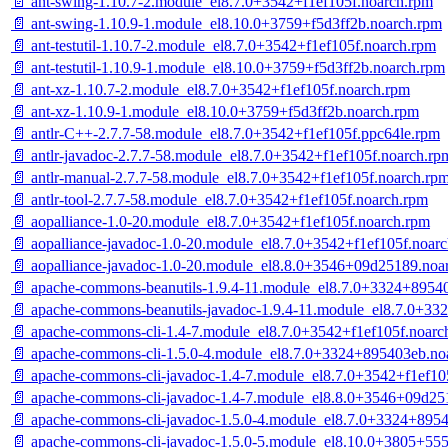
📄 ant-swing-1.10.7-2.module_el8.7.0+3542+f1ef105f.noarch.rpm
📄 ant-swing-1.10.9-1.module_el8.10.0+3759+f5d3ff2b.noarch.rpm
📄 ant-testutil-1.10.7-2.module_el8.7.0+3542+f1ef105f.noarch.rpm
📄 ant-testutil-1.10.9-1.module_el8.10.0+3759+f5d3ff2b.noarch.rpm
📄 ant-xz-1.10.7-2.module_el8.7.0+3542+f1ef105f.noarch.rpm
📄 ant-xz-1.10.9-1.module_el8.10.0+3759+f5d3ff2b.noarch.rpm
📄 antlr-C++-2.7.7-58.module_el8.7.0+3542+f1ef105f.ppc64le.rpm
📄 antlr-javadoc-2.7.7-58.module_el8.7.0+3542+f1ef105f.noarch.rp
📄 antlr-manual-2.7.7-58.module_el8.7.0+3542+f1ef105f.noarch.rp
📄 antlr-tool-2.7.7-58.module_el8.7.0+3542+f1ef105f.noarch.rpm
📄 aopalliance-1.0-20.module_el8.7.0+3542+f1ef105f.noarch.rpm
📄 aopalliance-javadoc-1.0-20.module_el8.7.0+3542+f1ef105f.noar
📄 aopalliance-javadoc-1.0-20.module_el8.8.0+3546+09d25189.noa
📄 apache-commons-beanutils-1.9.4-11.module_el8.7.0+3324+8954
📄 apache-commons-beanutils-javadoc-1.9.4-11.module_el8.7.0+3
📄 apache-commons-cli-1.4-7.module_el8.7.0+3542+f1ef105f.noarc
📄 apache-commons-cli-1.5.0-4.module_el8.7.0+3324+895403eb.no
📄 apache-commons-cli-javadoc-1.4-7.module_el8.7.0+3542+f1ef10
📄 apache-commons-cli-javadoc-1.4-7.module_el8.8.0+3546+09d25
📄 apache-commons-cli-javadoc-1.5.0-4.module_el8.7.0+3324+895
📄 apache-commons-cli-javadoc-1.5.0-5.module_el8.10.0+3805+55