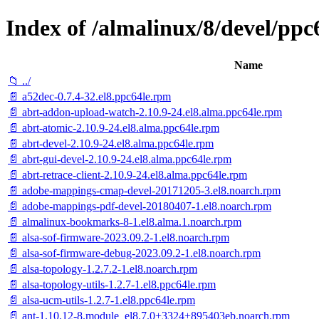
Index of /almalinux/8/devel/ppc
Name
📁 ../
📄 a52dec-0.7.4-32.el8.ppc64le.rpm
📄 abrt-addon-upload-watch-2.10.9-24.el8.alma.ppc64le.rpm
📄 abrt-atomic-2.10.9-24.el8.alma.ppc64le.rpm
📄 abrt-devel-2.10.9-24.el8.alma.ppc64le.rpm
📄 abrt-gui-devel-2.10.9-24.el8.alma.ppc64le.rpm
📄 abrt-retrace-client-2.10.9-24.el8.alma.ppc64le.rpm
📄 adobe-mappings-cmap-devel-20171205-3.el8.noarch.rpm
📄 adobe-mappings-pdf-devel-20180407-1.el8.noarch.rpm
📄 almalinux-bookmarks-8-1.el8.alma.1.noarch.rpm
📄 alsa-sof-firmware-2023.09.2-1.el8.noarch.rpm
📄 alsa-sof-firmware-debug-2023.09.2-1.el8.noarch.rpm
📄 alsa-topology-1.2.7.2-1.el8.noarch.rpm
📄 alsa-topology-utils-1.2.7-1.el8.ppc64le.rpm
📄 alsa-ucm-utils-1.2.7-1.el8.ppc64le.rpm
📄 ant-1.10.12-8.module_el8.7.0+3324+895403eb.noarch.rpm