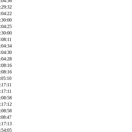
:04:36
:29:32
:04:22
:30:00
:04:25
:30:00
:08:11
:04:34
:04:30
:04:28
:08:16
:08:16
:05:10
:17:11
:17:11
:08:58
:17:12
:08:58
:08:47
:17:13
:54:05