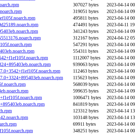
oarch.rpm
307027 bytes
2023-04-14 00
noarch.rpm
319051 bytes
2023-04-14 09
ef105f.noarch.rpm
495811 bytes
2023-04-14 00
9d25189.noarch.rpm
474491 bytes
2023-04-11 19
95403eb.noarch.rpm
341243 bytes
2023-04-14 09
55513176.noarch.rpm
312167 bytes
2024-04-12 05
f105f.noarch.rpm
547291 bytes
2023-04-14 00
5403eb.noarch.rpm
554311 bytes
2023-04-14 09
542+f1ef105f.noarch.rpm
1112007 bytes
2023-04-14 00
3324+895403eb.noarch.rpm
939063 bytes
2023-04-14 09
.7.0+3542+f1ef105f.noarch.rpm
112463 bytes
2023-04-14 00
8.7.0+3324+895403eb.noarch.rpm
115623 bytes
2023-04-14 09
f.noarch.rpm
568039 bytes
2023-04-14 00
eb.noarch.rpm
599635 bytes
2023-04-14 09
+f1ef105f.noarch.rpm
1006471 bytes
2023-04-14 00
4+895403eb.noarch.rpm
841819 bytes
2023-04-14 09
ch.rpm
123312 bytes
2023-04-14 13
42.noarch.rpm
103148 bytes
2023-04-14 13
arch.rpm
69911 bytes
2023-04-14 00
f105f.noarch.rpm
348251 bytes
2023-04-14 00