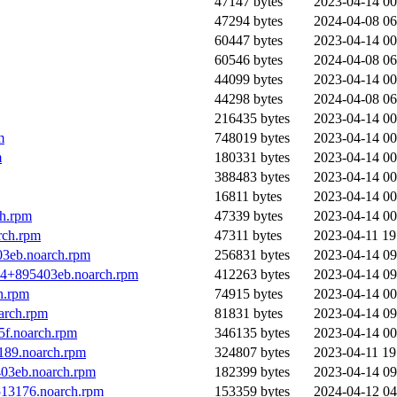
47147 bytes
2023-04-14 00
47294 bytes
2024-04-08 06
60447 bytes
2023-04-14 00
60546 bytes
2024-04-08 06
44099 bytes
2023-04-14 00
44298 bytes
2024-04-08 06
216435 bytes
2023-04-14 00
m
748019 bytes
2023-04-14 00
m
180331 bytes
2023-04-14 00
388483 bytes
2023-04-14 00
16811 bytes
2023-04-14 00
ch.rpm
47339 bytes
2023-04-14 00
rch.rpm
47311 bytes
2023-04-11 19
03eb.noarch.rpm
256831 bytes
2023-04-14 09
324+895403eb.noarch.rpm
412263 bytes
2023-04-14 09
h.rpm
74915 bytes
2023-04-14 00
arch.rpm
81831 bytes
2023-04-14 09
5f.noarch.rpm
346135 bytes
2023-04-14 00
189.noarch.rpm
324807 bytes
2023-04-11 19
403eb.noarch.rpm
182399 bytes
2023-04-14 09
513176.noarch.rpm
153359 bytes
2024-04-12 04