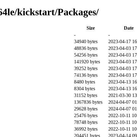
64le/kickstart/Packages/
Size
Date
-
-
34940 bytes
2023-04-17 16
48836 bytes
2023-04-03 17
54256 bytes
2023-04-03 17
141920 bytes
2023-04-03 17
39252 bytes
2023-04-03 17
74136 bytes
2023-04-03 17
8480 bytes
2023-04-13 16
8304 bytes
2023-04-13 16
31152 bytes
2021-03-30 13
1367836 bytes
2024-04-07 01
29628 bytes
2024-04-07 01
25476 bytes
2022-10-11 10
78748 bytes
2022-10-11 10
36992 bytes
2022-10-11 10
204451 bytes
2023-04-14 09