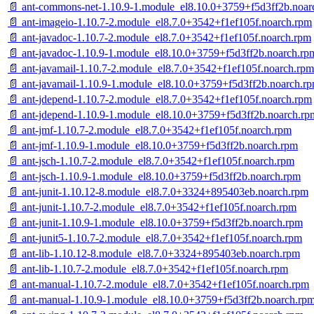
📄 ant-commons-net-1.10.9-1.module_el8.10.0+3759+f5d3ff2b.noar
📄 ant-imageio-1.10.7-2.module_el8.7.0+3542+f1ef105f.noarch.rpm
📄 ant-javadoc-1.10.7-2.module_el8.7.0+3542+f1ef105f.noarch.rpm
📄 ant-javadoc-1.10.9-1.module_el8.10.0+3759+f5d3ff2b.noarch.rp
📄 ant-javamail-1.10.7-2.module_el8.7.0+3542+f1ef105f.noarch.rpm
📄 ant-javamail-1.10.9-1.module_el8.10.0+3759+f5d3ff2b.noarch.r
📄 ant-jdepend-1.10.7-2.module_el8.7.0+3542+f1ef105f.noarch.rpm
📄 ant-jdepend-1.10.9-1.module_el8.10.0+3759+f5d3ff2b.noarch.rp
📄 ant-jmf-1.10.7-2.module_el8.7.0+3542+f1ef105f.noarch.rpm
📄 ant-jmf-1.10.9-1.module_el8.10.0+3759+f5d3ff2b.noarch.rpm
📄 ant-jsch-1.10.7-2.module_el8.7.0+3542+f1ef105f.noarch.rpm
📄 ant-jsch-1.10.9-1.module_el8.10.0+3759+f5d3ff2b.noarch.rpm
📄 ant-junit-1.10.12-8.module_el8.7.0+3324+895403eb.noarch.rpm
📄 ant-junit-1.10.7-2.module_el8.7.0+3542+f1ef105f.noarch.rpm
📄 ant-junit-1.10.9-1.module_el8.10.0+3759+f5d3ff2b.noarch.rpm
📄 ant-junit5-1.10.7-2.module_el8.7.0+3542+f1ef105f.noarch.rpm
📄 ant-lib-1.10.12-8.module_el8.7.0+3324+895403eb.noarch.rpm
📄 ant-lib-1.10.7-2.module_el8.7.0+3542+f1ef105f.noarch.rpm
📄 ant-manual-1.10.7-2.module_el8.7.0+3542+f1ef105f.noarch.rpm
📄 ant-manual-1.10.9-1.module_el8.10.0+3759+f5d3ff2b.noarch.rp