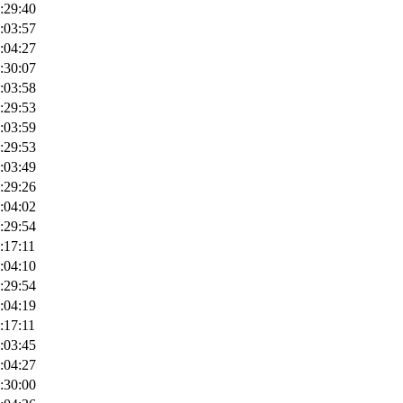
:29:40
:03:57
:04:27
:30:07
:03:58
:29:53
:03:59
:29:53
:03:49
:29:26
:04:02
:29:54
:17:11
:04:10
:29:54
:04:19
:17:11
:03:45
:04:27
:30:00