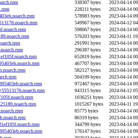
oarch.rpm
338307 bytes
2023-04-14 09
h.rpm
228211 bytes
2023-04-14 00
403eb.noarch.rpm
578983 bytes
2023-04-14 09
513176.noarch.rpm
549967 bytes
2024-04-12 04
f.noarch.rpm
598067 bytes
2023-04-14 00
189.noarch.rpm
576203 bytes
2023-04-11 19
noarch.rpm
291991 bytes
2023-04-14 00
.noarch.rpm
296387 bytes
2023-04-14 09
ef105f.noarch.rpm
652819 bytes
2023-04-14 00
95403eb.noarch.rpm
467707 bytes
2023-04-14 09
b.noarch.rpm
582127 bytes
2023-04-14 09
arch.rpm
504199 bytes
2023-04-14 00
895403eb.noarch.rpm
972467 bytes
2023-04-14 09
5+55513176.noarch.rpm
943315 bytes
2024-04-12 05
f105f.noarch.rpm
1036251 bytes
2023-04-14 00
d25189.noarch.rpm
1015267 bytes
2023-04-11 19
.noarch.rpm
85775 bytes
2023-04-14 00
b.noarch.rpm
86319 bytes
2023-04-14 09
f1ef105f.noarch.rpm
344799 bytes
2023-04-14 00
+895403eb.noarch.rpm
176147 bytes
2023-04-14 09
ch.rpm
302043 bytes
2023-04-14 00