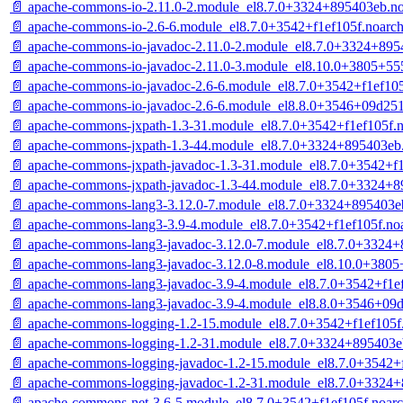
📄 apache-commons-io-2.11.0-2.module_el8.7.0+3324+895403eb.n
📄 apache-commons-io-2.6-6.module_el8.7.0+3542+f1ef105f.noarc
📄 apache-commons-io-javadoc-2.11.0-2.module_el8.7.0+3324+895
📄 apache-commons-io-javadoc-2.11.0-3.module_el8.10.0+3805+55
📄 apache-commons-io-javadoc-2.6-6.module_el8.7.0+3542+f1ef105
📄 apache-commons-io-javadoc-2.6-6.module_el8.8.0+3546+09d25
📄 apache-commons-jxpath-1.3-31.module_el8.7.0+3542+f1ef105f.
📄 apache-commons-jxpath-1.3-44.module_el8.7.0+3324+895403eb
📄 apache-commons-jxpath-javadoc-1.3-31.module_el8.7.0+3542+f1
📄 apache-commons-jxpath-javadoc-1.3-44.module_el8.7.0+3324+8
📄 apache-commons-lang3-3.12.0-7.module_el8.7.0+3324+895403e
📄 apache-commons-lang3-3.9-4.module_el8.7.0+3542+f1ef105f.no
📄 apache-commons-lang3-javadoc-3.12.0-7.module_el8.7.0+3324+
📄 apache-commons-lang3-javadoc-3.12.0-8.module_el8.10.0+380
📄 apache-commons-lang3-javadoc-3.9-4.module_el8.7.0+3542+f1e
📄 apache-commons-lang3-javadoc-3.9-4.module_el8.8.0+3546+09
📄 apache-commons-logging-1.2-15.module_el8.7.0+3542+f1ef105f
📄 apache-commons-logging-1.2-31.module_el8.7.0+3324+895403e
📄 apache-commons-logging-javadoc-1.2-15.module_el8.7.0+3542+
📄 apache-commons-logging-javadoc-1.2-31.module_el8.7.0+3324
📄 apache-commons-net-3.6-5.module_el8.7.0+3542+f1ef105f.noar