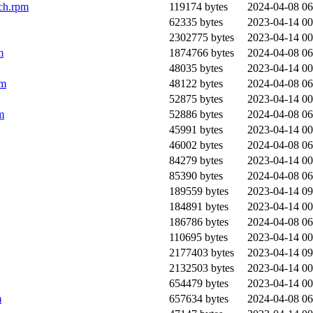
ch.rpm
119174 bytes
2024-04-08 06
62335 bytes
2023-04-14 00
2302775 bytes
2023-04-14 00
m
1874766 bytes
2024-04-08 06
48035 bytes
2023-04-14 00
pm
48122 bytes
2024-04-08 06
52875 bytes
2023-04-14 00
m
52886 bytes
2024-04-08 06
45991 bytes
2023-04-14 00
46002 bytes
2024-04-08 06
84279 bytes
2023-04-14 00
85390 bytes
2024-04-08 06
189559 bytes
2023-04-14 09
184891 bytes
2023-04-14 00
186786 bytes
2024-04-08 06
110695 bytes
2023-04-14 00
2177403 bytes
2023-04-14 09
2132503 bytes
2023-04-14 00
654479 bytes
2023-04-14 00
m
657634 bytes
2024-04-08 06