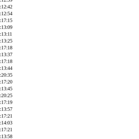
:12:42
:12:54
:17:15
:13:09
:13:11
:13:25
:17:18
:13:37
:17:18
:13:44
:20:35
:17:20
:13:45
:20:25
:17:19
:13:57
:17:21
:14:03
:17:21
:13:58