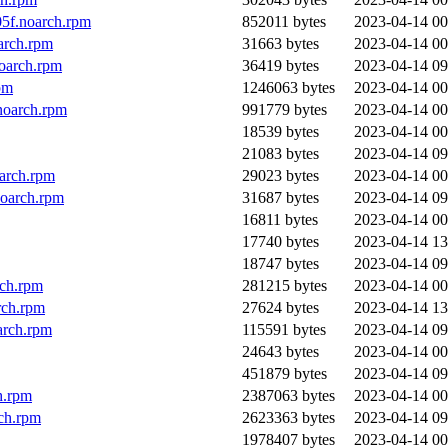
5f.noarch.rpm
852011 bytes
2023-04-14 00
arch.rpm
31663 bytes
2023-04-14 00
oarch.rpm
36419 bytes
2023-04-14 09
pm
1246063 bytes
2023-04-14 00
noarch.rpm
991779 bytes
2023-04-14 00
18539 bytes
2023-04-14 00
21083 bytes
2023-04-14 09
arch.rpm
29023 bytes
2023-04-14 00
noarch.rpm
31687 bytes
2023-04-14 09
16811 bytes
2023-04-14 00
17740 bytes
2023-04-14 13
18747 bytes
2023-04-14 09
rch.rpm
281215 bytes
2023-04-14 00
rch.rpm
27624 bytes
2023-04-14 13
arch.rpm
115591 bytes
2023-04-14 09
24643 bytes
2023-04-14 00
451879 bytes
2023-04-14 09
h.rpm
2387063 bytes
2023-04-14 00
ch.rpm
2623363 bytes
2023-04-14 09
1978407 bytes
2023-04-14 00