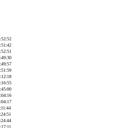
:52:52
:51:42
:52:51
:49:30
:49:57
:51:59
:12:18
:16:55
:45:00
:04:16
:04:17
:11:44
:24:51
:24:44
:17:11