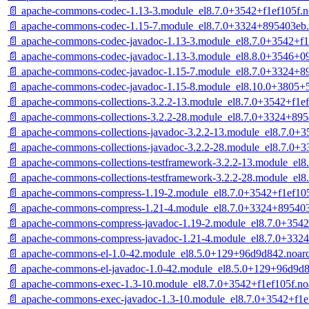
📄 apache-commons-codec-1.13-3.module_el8.7.0+3542+f1ef105f.n
📄 apache-commons-codec-1.15-7.module_el8.7.0+3324+895403eb.
📄 apache-commons-codec-javadoc-1.13-3.module_el8.7.0+3542+f1
📄 apache-commons-codec-javadoc-1.13-3.module_el8.8.0+3546+0
📄 apache-commons-codec-javadoc-1.15-7.module_el8.7.0+3324+8
📄 apache-commons-codec-javadoc-1.15-8.module_el8.10.0+3805+
📄 apache-commons-collections-3.2.2-13.module_el8.7.0+3542+f1e
📄 apache-commons-collections-3.2.2-28.module_el8.7.0+3324+89
📄 apache-commons-collections-javadoc-3.2.2-13.module_el8.7.0+3
📄 apache-commons-collections-javadoc-3.2.2-28.module_el8.7.0+
📄 apache-commons-collections-testframework-3.2.2-13.module_el8
📄 apache-commons-collections-testframework-3.2.2-28.module_el
📄 apache-commons-compress-1.19-2.module_el8.7.0+3542+f1ef105
📄 apache-commons-compress-1.21-4.module_el8.7.0+3324+895403
📄 apache-commons-compress-javadoc-1.19-2.module_el8.7.0+3542
📄 apache-commons-compress-javadoc-1.21-4.module_el8.7.0+332
📄 apache-commons-el-1.0-42.module_el8.5.0+129+96d9d842.noar
📄 apache-commons-el-javadoc-1.0-42.module_el8.5.0+129+96d9d8
📄 apache-commons-exec-1.3-10.module_el8.7.0+3542+f1ef105f.no
📄 apache-commons-exec-javadoc-1.3-10.module_el8.7.0+3542+f1e