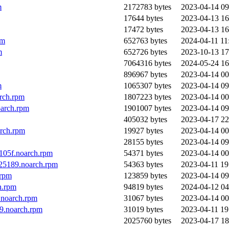
m
2172783 bytes
2023-04-14 09
17644 bytes
2023-04-13 16
17472 bytes
2023-04-13 16
pm
652763 bytes
2024-04-11 11
m
652726 bytes
2023-10-13 17
7064316 bytes
2024-05-24 16
896967 bytes
2023-04-14 00
m
1065307 bytes
2023-04-14 09
arch.rpm
1807223 bytes
2023-04-14 00
oarch.rpm
1901007 bytes
2023-04-14 09
405032 bytes
2023-04-17 22
arch.rpm
19927 bytes
2023-04-14 00
28155 bytes
2023-04-14 09
105f.noarch.rpm
54371 bytes
2023-04-14 00
d25189.noarch.rpm
54363 bytes
2023-04-11 19
.rpm
123859 bytes
2023-04-14 09
h.rpm
94819 bytes
2024-04-12 04
.noarch.rpm
31067 bytes
2023-04-14 00
9.noarch.rpm
31019 bytes
2023-04-11 19
2025760 bytes
2023-04-17 18