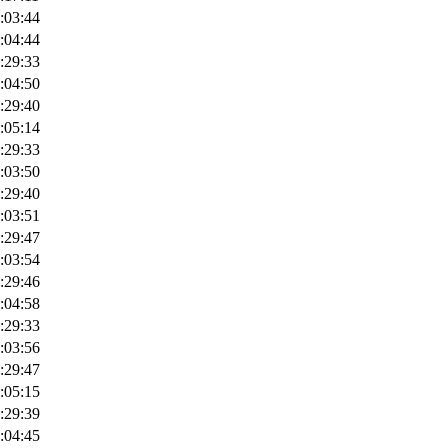
:03:44
:04:44
:29:33
:04:50
:29:40
:05:14
:29:33
:03:50
:29:40
:03:51
:29:47
:03:54
:29:46
:04:58
:29:33
:03:56
:29:47
:05:15
:29:39
:04:45