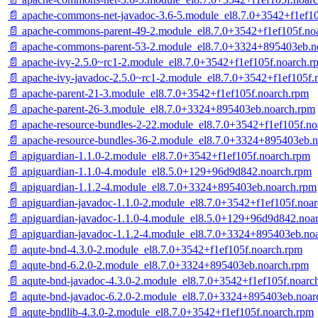
📄 apache-commons-net-javadoc-3.6-5.module_el8.7.0+3542+f1ef10
📄 apache-commons-parent-49-2.module_el8.7.0+3542+f1ef105f.no
📄 apache-commons-parent-53-2.module_el8.7.0+3324+895403eb.n
📄 apache-ivy-2.5.0~rc1-2.module_el8.7.0+3542+f1ef105f.noarch.r
📄 apache-ivy-javadoc-2.5.0~rc1-2.module_el8.7.0+3542+f1ef105f.
📄 apache-parent-21-3.module_el8.7.0+3542+f1ef105f.noarch.rpm
📄 apache-parent-26-3.module_el8.7.0+3324+895403eb.noarch.rpm
📄 apache-resource-bundles-2-22.module_el8.7.0+3542+f1ef105f.no
📄 apache-resource-bundles-36-2.module_el8.7.0+3324+895403eb.
📄 apiguardian-1.1.0-2.module_el8.7.0+3542+f1ef105f.noarch.rpm
📄 apiguardian-1.1.0-4.module_el8.5.0+129+96d9d842.noarch.rpm
📄 apiguardian-1.1.2-4.module_el8.7.0+3324+895403eb.noarch.rpm
📄 apiguardian-javadoc-1.1.0-2.module_el8.7.0+3542+f1ef105f.noa
📄 apiguardian-javadoc-1.1.0-4.module_el8.5.0+129+96d9d842.noa
📄 apiguardian-javadoc-1.1.2-4.module_el8.7.0+3324+895403eb.no
📄 aqute-bnd-4.3.0-2.module_el8.7.0+3542+f1ef105f.noarch.rpm
📄 aqute-bnd-6.2.0-2.module_el8.7.0+3324+895403eb.noarch.rpm
📄 aqute-bnd-javadoc-4.3.0-2.module_el8.7.0+3542+f1ef105f.noarc
📄 aqute-bnd-javadoc-6.2.0-2.module_el8.7.0+3324+895403eb.noar
📄 aqute-bndlib-4.3.0-2.module_el8.7.0+3542+f1ef105f.noarch.rpm