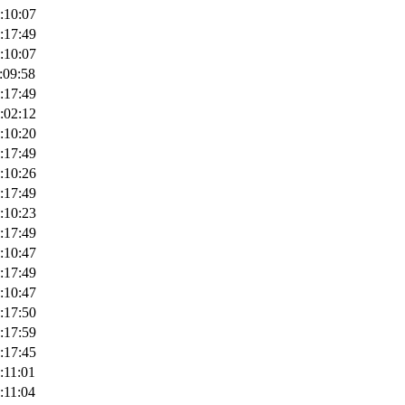
:10:07
:17:49
:10:07
:09:58
:17:49
:02:12
:10:20
:17:49
:10:26
:17:49
:10:23
:17:49
:10:47
:17:49
:10:47
:17:50
:17:59
:17:45
:11:01
:11:04