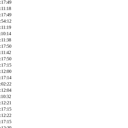
:17:49
:11:18
:17:49
:54:12
:11:19
:10:14
:11:38
:17:50
:11:42
:17:50
:17:15
:12:00
:17:14
:02:22
:12:04
:10:32
:12:21
:17:15
:12:22
:17:15
:12:39