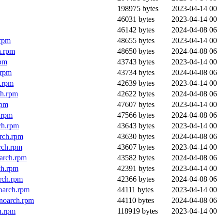
198975 bytes
2023-04-14 00
46031 bytes
2023-04-14 00
46142 bytes
2024-04-08 06
.rpm
48655 bytes
2023-04-14 00
h.rpm
48650 bytes
2024-04-08 06
rpm
43743 bytes
2023-04-14 00
.rpm
43734 bytes
2024-04-08 06
h.rpm
42639 bytes
2023-04-14 00
ch.rpm
42622 bytes
2024-04-08 06
rpm
47607 bytes
2023-04-14 00
.rpm
47566 bytes
2024-04-08 06
ch.rpm
43643 bytes
2023-04-14 00
rch.rpm
43630 bytes
2024-04-08 06
rch.rpm
43607 bytes
2023-04-14 00
oarch.rpm
43582 bytes
2024-04-08 06
ch.rpm
42391 bytes
2023-04-14 00
rch.rpm
42366 bytes
2024-04-08 06
oarch.rpm
44111 bytes
2023-04-14 00
noarch.rpm
44110 bytes
2024-04-08 06
h.rpm
118919 bytes
2023-04-14 00