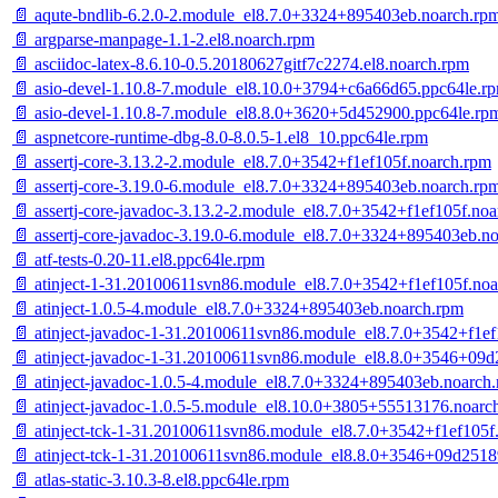
📄 aqute-bndlib-6.2.0-2.module_el8.7.0+3324+895403eb.noarch.rp
📄 argparse-manpage-1.1-2.el8.noarch.rpm
📄 asciidoc-latex-8.6.10-0.5.20180627gitf7c2274.el8.noarch.rpm
📄 asio-devel-1.10.8-7.module_el8.10.0+3794+c6a66d65.ppc64le.r
📄 asio-devel-1.10.8-7.module_el8.8.0+3620+5d452900.ppc64le.rp
📄 aspnetcore-runtime-dbg-8.0-8.0.5-1.el8_10.ppc64le.rpm
📄 assertj-core-3.13.2-2.module_el8.7.0+3542+f1ef105f.noarch.rpm
📄 assertj-core-3.19.0-6.module_el8.7.0+3324+895403eb.noarch.rp
📄 assertj-core-javadoc-3.13.2-2.module_el8.7.0+3542+f1ef105f.no
📄 assertj-core-javadoc-3.19.0-6.module_el8.7.0+3324+895403eb.n
📄 atf-tests-0.20-11.el8.ppc64le.rpm
📄 atinject-1-31.20100611svn86.module_el8.7.0+3542+f1ef105f.no
📄 atinject-1.0.5-4.module_el8.7.0+3324+895403eb.noarch.rpm
📄 atinject-javadoc-1-31.20100611svn86.module_el8.7.0+3542+f1ef
📄 atinject-javadoc-1-31.20100611svn86.module_el8.8.0+3546+09
📄 atinject-javadoc-1.0.5-4.module_el8.7.0+3324+895403eb.noarch
📄 atinject-javadoc-1.0.5-5.module_el8.10.0+3805+55513176.noarc
📄 atinject-tck-1-31.20100611svn86.module_el8.7.0+3542+f1ef105f
📄 atinject-tck-1-31.20100611svn86.module_el8.8.0+3546+09d2518
📄 atlas-static-3.10.3-8.el8.ppc64le.rpm