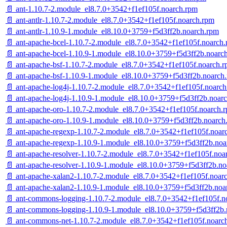
📄 ant-1.10.7-2.module_el8.7.0+3542+f1ef105f.noarch.rpm
📄 ant-antlr-1.10.7-2.module_el8.7.0+3542+f1ef105f.noarch.rpm
📄 ant-antlr-1.10.9-1.module_el8.10.0+3759+f5d3ff2b.noarch.rpm
📄 ant-apache-bcel-1.10.7-2.module_el8.7.0+3542+f1ef105f.noarch
📄 ant-apache-bcel-1.10.9-1.module_el8.10.0+3759+f5d3ff2b.noarc
📄 ant-apache-bsf-1.10.7-2.module_el8.7.0+3542+f1ef105f.noarch.
📄 ant-apache-bsf-1.10.9-1.module_el8.10.0+3759+f5d3ff2b.noarch
📄 ant-apache-log4j-1.10.7-2.module_el8.7.0+3542+f1ef105f.noarc
📄 ant-apache-log4j-1.10.9-1.module_el8.10.0+3759+f5d3ff2b.noar
📄 ant-apache-oro-1.10.7-2.module_el8.7.0+3542+f1ef105f.noarch.
📄 ant-apache-oro-1.10.9-1.module_el8.10.0+3759+f5d3ff2b.noarch
📄 ant-apache-regexp-1.10.7-2.module_el8.7.0+3542+f1ef105f.noar
📄 ant-apache-regexp-1.10.9-1.module_el8.10.0+3759+f5d3ff2b.noa
📄 ant-apache-resolver-1.10.7-2.module_el8.7.0+3542+f1ef105f.noa
📄 ant-apache-resolver-1.10.9-1.module_el8.10.0+3759+f5d3ff2b.n
📄 ant-apache-xalan2-1.10.7-2.module_el8.7.0+3542+f1ef105f.noar
📄 ant-apache-xalan2-1.10.9-1.module_el8.10.0+3759+f5d3ff2b.noa
📄 ant-commons-logging-1.10.7-2.module_el8.7.0+3542+f1ef105f.n
📄 ant-commons-logging-1.10.9-1.module_el8.10.0+3759+f5d3ff2b.
📄 ant-commons-net-1.10.7-2.module_el8.7.0+3542+f1ef105f.noarc