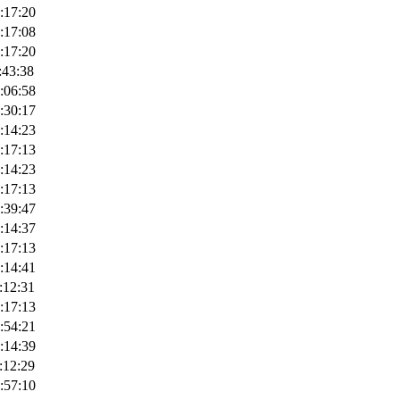
:17:20
:17:08
:17:20
:43:38
:06:58
:30:17
:14:23
:17:13
:14:23
:17:13
:39:47
:14:37
:17:13
:14:41
:12:31
:17:13
:54:21
:14:39
:12:29
:57:10