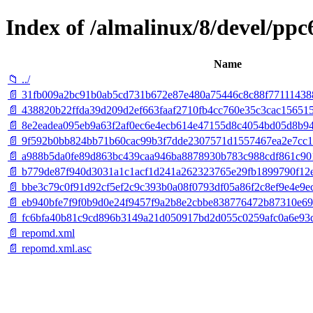
Index of /almalinux/8/devel/ppc
Name
📁 ../
📄 31fb009a2bc91b0ab5cd731b672e87e480a75446c8c88f77111438
📄 438820b22ffda39d209d2ef663faaf2710fb4cc760e35c3cac156515
📄 8e2eadea095eb9a63f2af0ec6e4ecb614e47155d8c4054bd05d8b94
📄 9f592b0bb824bb71b60cac99b3f7dde2307571d1557467ea2e7cc1b
📄 a988b5da0fe89d863bc439caa946ba8878930b783c988cdf861c9010
📄 b779de87f940d3031a1c1acf1d241a262323765e29fb1899790f12eb1
📄 bbe3c79c0f91d92cf5ef2c9c393b0a08f0793df05a86f2c8ef9e4e9ec2fc
📄 eb940bfe7f9f0b9d0e24f9457f9a2b8e2cbbe838776472b87310e697
📄 fc6bfa40b81c9cd896b3149a21d050917bd2d055c0259afc0a6e93dd7
📄 repomd.xml
📄 repomd.xml.asc