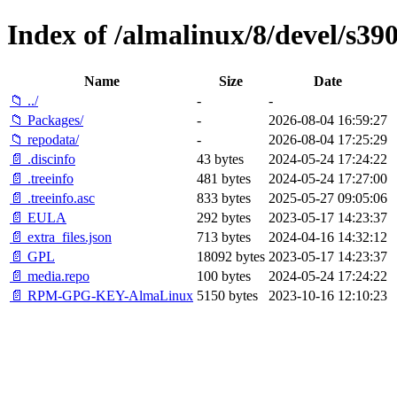
Index of /almalinux/8/devel/s390
Name
Size
Date
📁 ../
-
-
📁 Packages/
-
2026-08-04 16:59:27
📁 repodata/
-
2026-08-04 17:25:29
📄 .discinfo
43 bytes
2024-05-24 17:24:22
📄 .treeinfo
481 bytes
2024-05-24 17:27:00
📄 .treeinfo.asc
833 bytes
2025-05-27 09:05:06
📄 EULA
292 bytes
2023-05-17 14:23:37
📄 extra_files.json
713 bytes
2024-04-16 14:32:12
📄 GPL
18092 bytes
2023-05-17 14:23:37
📄 media.repo
100 bytes
2024-05-24 17:24:22
📄 RPM-GPG-KEY-AlmaLinux
5150 bytes
2023-10-16 12:10:23