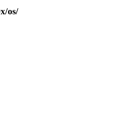
x/os/