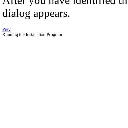
After you have identified th
dialog appears.
Prev
Running the Installation Program