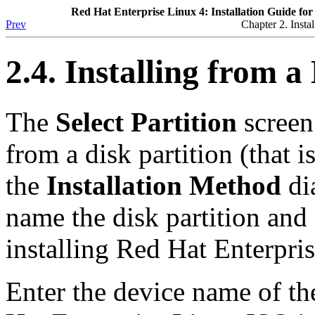
Red Hat Enterprise Linux 4: Installation Guide for
Prev
Chapter 2. Insta
2.4. Installing from
The
Select Partition
screen 
from a disk partition (that i
the
Installation Method
dia
name the disk partition and
installing Red Hat Enterpri
Enter the device name of th