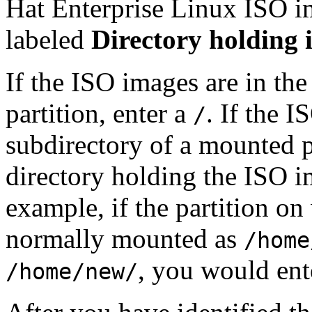
Hat Enterprise Linux ISO im
labeled
Directory holding 
If the ISO images are in the 
partition, enter a
. If the I
/
subdirectory of a mounted pa
directory holding the ISO im
example, if the partition o
normally mounted as
/home
, you would en
/home/new/