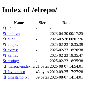
Index of /elrepo/
Name
Size
Date
📁 ../
-
-
📁 archive/
-
2023-04-30 00:17:25
📁 dud/
-
2025-02-28 00:01:26
📁 elrepo/
-
2025-02-23 18:35:39
📁 extras/
-
2025-02-23 18:20:38
📁 kernel/
-
2025-02-23 18:35:47
📁 testing/
-
2025-02-23 18:35:38
📄 .mirror.yandex.ru
21 bytes
2026-08-07 14:54:01
📄 favicon.ico
43 bytes
2010-09-25 17:27:28
📄 timestamp.txt
39 bytes
2026-08-07 14:14:01