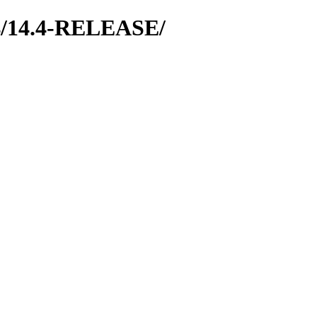
64/14.4-RELEASE/