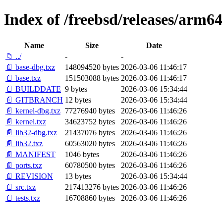
Index of /freebsd/releases/arm
Name
Size
Date
📁 ../
-
-
📄 base-dbg.txz
148094520 bytes
2026-03-06 11:46:17
📄 base.txz
151503088 bytes
2026-03-06 11:46:17
📄 BUILDDATE
9 bytes
2026-03-06 15:34:44
📄 GITBRANCH
12 bytes
2026-03-06 15:34:44
📄 kernel-dbg.txz
77276940 bytes
2026-03-06 11:46:26
📄 kernel.txz
34623752 bytes
2026-03-06 11:46:26
📄 lib32-dbg.txz
21437076 bytes
2026-03-06 11:46:26
📄 lib32.txz
60563020 bytes
2026-03-06 11:46:26
📄 MANIFEST
1046 bytes
2026-03-06 11:46:26
📄 ports.txz
60780500 bytes
2026-03-06 11:46:26
📄 REVISION
13 bytes
2026-03-06 15:34:44
📄 src.txz
217413276 bytes
2026-03-06 11:46:26
📄 tests.txz
16708860 bytes
2026-03-06 11:46:26