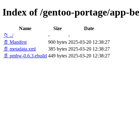
Index of /gentoo-portage/app-
Name
Size
Date
📁 ../
-
-
📄 Manifest
900 bytes
2025-03-20 12:38:27
📄 metadata.xml
385 bytes
2025-03-20 12:38:27
📄 pmbw-0.6.3.ebuild
449 bytes
2025-03-20 12:38:27