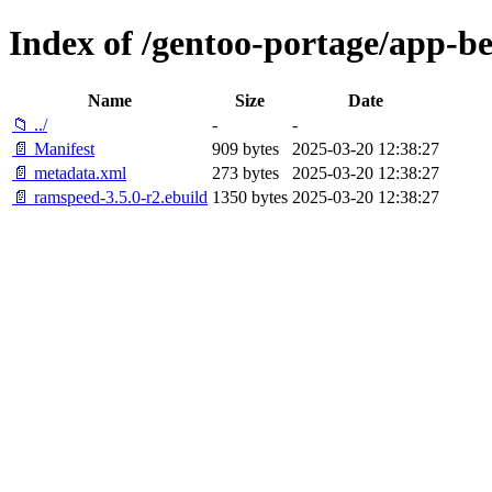
Index of /gentoo-portage/app-
Name
Size
Date
📁 ../
-
-
📄 Manifest
909 bytes
2025-03-20 12:38:27
📄 metadata.xml
273 bytes
2025-03-20 12:38:27
📄 ramspeed-3.5.0-r2.ebuild
1350 bytes
2025-03-20 12:38:27