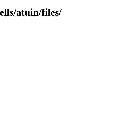
ls/atuin/files/