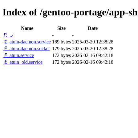
Index of /gentoo-portage/app-shel
Name
Size
Date
📁 ../
-
-
📄 atuin-daemon.service
169 bytes
2025-03-20 12:38:28
📄 atuin-daemon.socket
179 bytes
2025-03-20 12:38:28
📄 atuin.service
172 bytes
2026-02-16 09:42:18
📄 atuin_old.service
172 bytes
2026-02-16 09:42:18