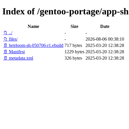
Index of /gentoo-portage/app-sh
Name
Size
Date
📁 ../
-
-
📁 files/
-
2026-08-06 00:38:10
📄 heirloom-sh-050706-r1.ebuild
717 bytes
2025-03-20 12:38:28
📄 Manifest
1229 bytes
2025-03-20 12:38:28
📄 metadata.xml
326 bytes
2025-03-20 12:38:28