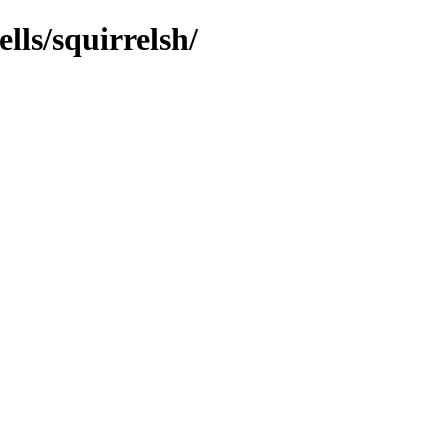
lls/squirrelsh/