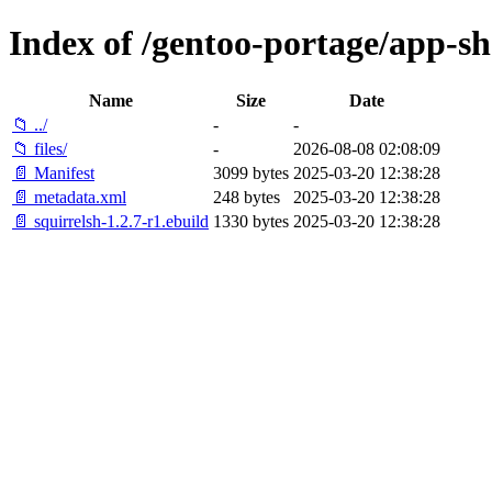
Index of /gentoo-portage/app-she
Name
Size
Date
📁 ../
-
-
📁 files/
-
2026-08-08 02:08:09
📄 Manifest
3099 bytes
2025-03-20 12:38:28
📄 metadata.xml
248 bytes
2025-03-20 12:38:28
📄 squirrelsh-1.2.7-r1.ebuild
1330 bytes
2025-03-20 12:38:28