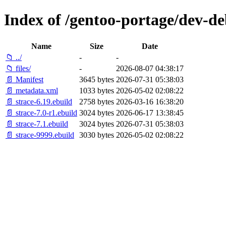
Index of /gentoo-portage/dev-de
Name
Size
Date
📁 ../
-
-
📁 files/
-
2026-08-07 04:38:17
📄 Manifest
3645 bytes
2026-07-31 05:38:03
📄 metadata.xml
1033 bytes
2026-05-02 02:08:22
📄 strace-6.19.ebuild
2758 bytes
2026-03-16 16:38:20
📄 strace-7.0-r1.ebuild
3024 bytes
2026-06-17 13:38:45
📄 strace-7.1.ebuild
3024 bytes
2026-07-31 05:38:03
📄 strace-9999.ebuild
3030 bytes
2026-05-02 02:08:22