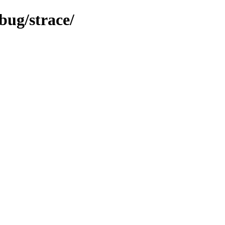
bug/strace/