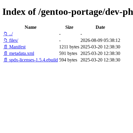
Index of /gentoo-portage/dev-ph
Name
Size
Date
📁 ../
-
-
📁 files/
-
2026-08-09 05:38:12
📄 Manifest
1211 bytes
2025-03-20 12:38:30
📄 metadata.xml
591 bytes
2025-03-20 12:38:30
📄 spdx-licenses-1.5.4.ebuild
594 bytes
2025-03-20 12:38:30