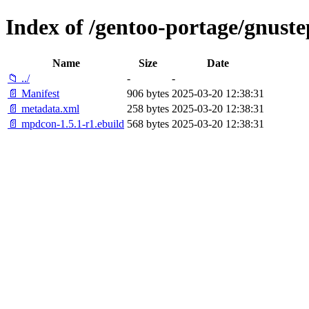
Index of /gentoo-portage/gnust
Name
Size
Date
📁 ../
-
-
📄 Manifest
906 bytes
2025-03-20 12:38:31
📄 metadata.xml
258 bytes
2025-03-20 12:38:31
📄 mpdcon-1.5.1-r1.ebuild
568 bytes
2025-03-20 12:38:31