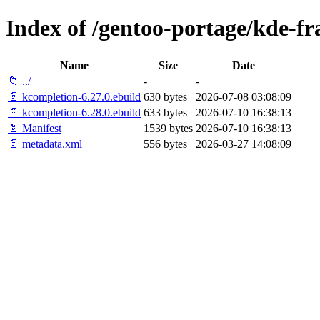
Index of /gentoo-portage/kde-f
Name
Size
Date
📁 ../
-
-
📄 kcompletion-6.27.0.ebuild
630 bytes
2026-07-08 03:08:09
📄 kcompletion-6.28.0.ebuild
633 bytes
2026-07-10 16:38:13
📄 Manifest
1539 bytes
2026-07-10 16:38:13
📄 metadata.xml
556 bytes
2026-03-27 14:08:09