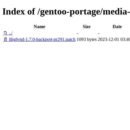
Index of /gentoo-portage/media-l
Name
Size
Date
📁 ../
-
-
📄 libglvnd-1.7.0-backport-pr291.patch
1093 bytes
2023-12-01 03:4