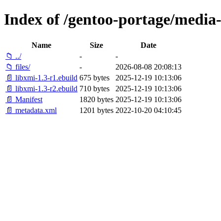
Index of /gentoo-portage/media-
Name
Size
Date
📁 ../
-
-
📁 files/
-
2026-08-08 20:08:13
📄 libxmi-1.3-r1.ebuild
675 bytes
2025-12-19 10:13:06
📄 libxmi-1.3-r2.ebuild
710 bytes
2025-12-19 10:13:06
📄 Manifest
1820 bytes
2025-12-19 10:13:06
📄 metadata.xml
1201 bytes
2022-10-20 04:10:45