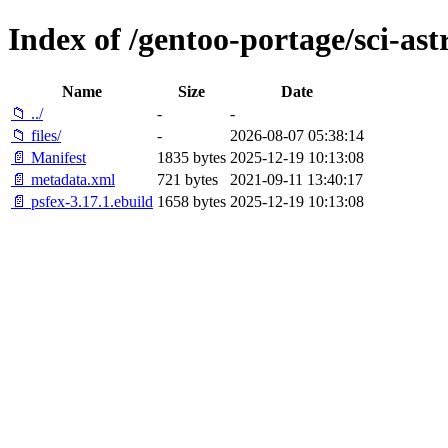
Index of /gentoo-portage/sci-as
Name
Size
Date
📁 ../
-
-
📁 files/
-
2026-08-07 05:38:14
📄 Manifest
1835 bytes
2025-12-19 10:13:08
📄 metadata.xml
721 bytes
2021-09-11 13:40:17
📄 psfex-3.17.1.ebuild
1658 bytes
2025-12-19 10:13:08