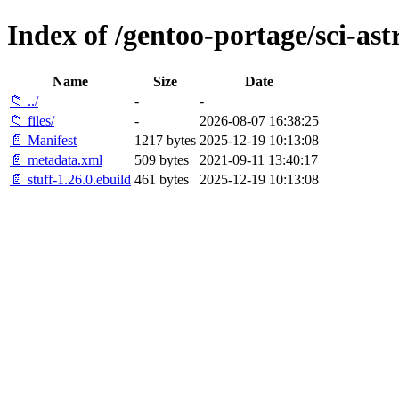
Index of /gentoo-portage/sci-ast
Name
Size
Date
📁 ../
-
-
📁 files/
-
2026-08-07 16:38:25
📄 Manifest
1217 bytes
2025-12-19 10:13:08
📄 metadata.xml
509 bytes
2021-09-11 13:40:17
📄 stuff-1.26.0.ebuild
461 bytes
2025-12-19 10:13:08