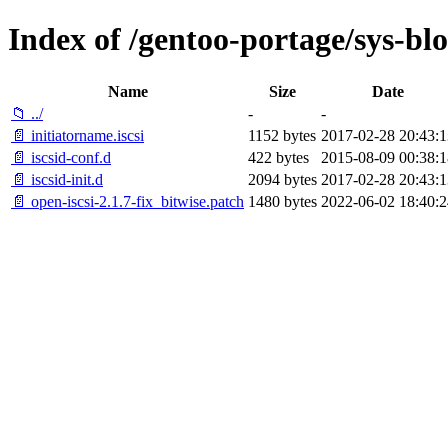
Index of /gentoo-portage/sys-bloc
Name
Size
Date
📁 ../
-
-
📄 initiatorname.iscsi
1152 bytes
2017-02-28 20:43:1
📄 iscsid-conf.d
422 bytes
2015-08-09 00:38:1
📄 iscsid-init.d
2094 bytes
2017-02-28 20:43:1
📄 open-iscsi-2.1.7-fix_bitwise.patch
1480 bytes
2022-06-02 18:40:2