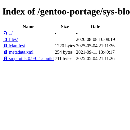
Index of /gentoo-portage/sys-bl
Name
Size
Date
📁 ../
-
-
📁 files/
-
2026-08-08 16:08:19
📄 Manifest
1220 bytes
2025-05-04 21:11:26
📄 metadata.xml
254 bytes
2021-09-11 13:40:17
📄 smp_utils-0.99-r1.ebuild
711 bytes
2025-05-04 21:11:26