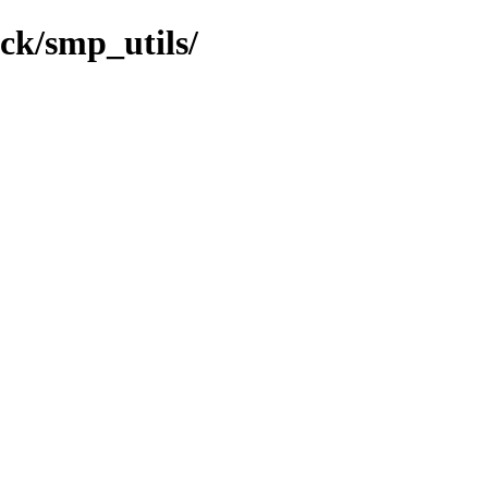
ock/smp_utils/