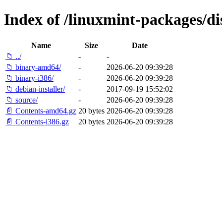
Index of /linuxmint-packages/di
Name
Size
Date
📁 ../
-
-
📁 binary-amd64/
-
2026-06-20 09:39:28
📁 binary-i386/
-
2026-06-20 09:39:28
📁 debian-installer/
-
2017-09-19 15:52:02
📁 source/
-
2026-06-20 09:39:28
📄 Contents-amd64.gz
20 bytes
2026-06-20 09:39:28
📄 Contents-i386.gz
20 bytes
2026-06-20 09:39:28