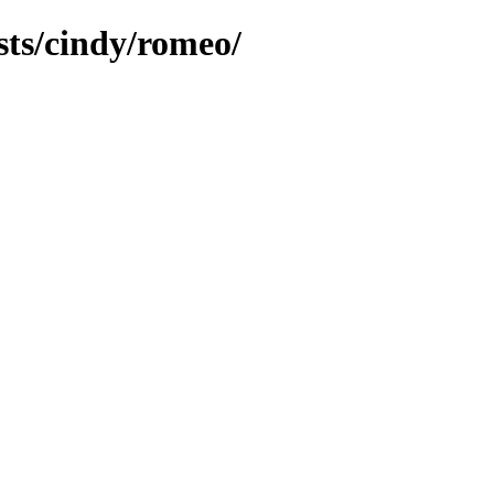
sts/cindy/romeo/