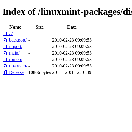
Index of /linuxmint-packages/dis
Name
Size
Date
📁 ../
-
-
📁 backport/
-
2010-02-23 09:09:53
📁 import/
-
2010-02-23 09:09:53
📁 main/
-
2010-02-23 09:09:53
📁 romeo/
-
2010-02-23 09:09:53
📁 upstream/
-
2010-02-23 09:09:53
📄 Release
10866 bytes
2011-12-01 12:10:39