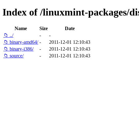
Index of /linuxmint-packages/di
Name
Size
Date
📁 ../
-
-
📁 binary-amd64/
-
2011-12-01 12:10:43
📁 binary-i386/
-
2011-12-01 12:10:43
📁 source/
-
2011-12-01 12:10:43