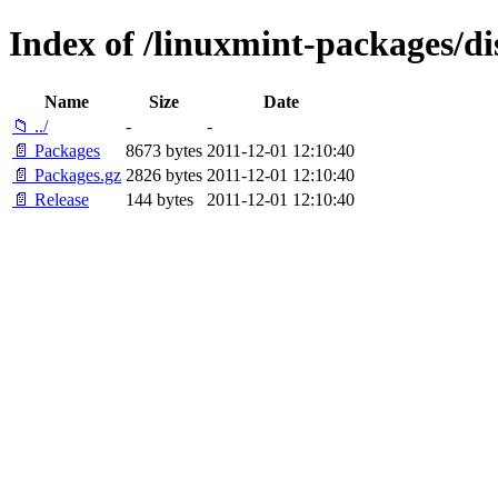
Index of /linuxmint-packages/d
Name
Size
Date
📁 ../
-
-
📄 Packages
8673 bytes
2011-12-01 12:10:40
📄 Packages.gz
2826 bytes
2011-12-01 12:10:40
📄 Release
144 bytes
2011-12-01 12:10:40