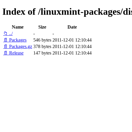
Index of /linuxmint-packages/di
Name
Size
Date
📁 ../
-
-
📄 Packages
546 bytes
2011-12-01 12:10:44
📄 Packages.gz
378 bytes
2011-12-01 12:10:44
📄 Release
147 bytes
2011-12-01 12:10:44