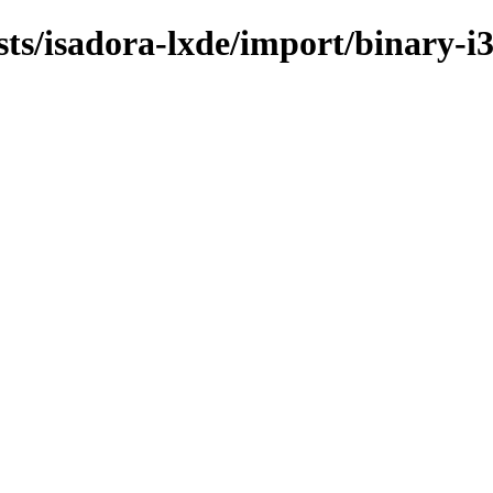
sts/isadora-lxde/import/binary-i