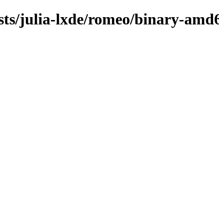
sts/julia-lxde/romeo/binary-amd