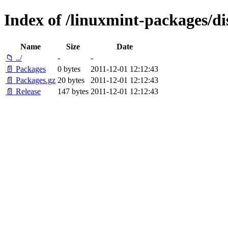
Index of /linuxmint-packages/di
Name
Size
Date
📁 ../
-
-
📄 Packages
0 bytes
2011-12-01 12:12:43
📄 Packages.gz
20 bytes
2011-12-01 12:12:43
📄 Release
147 bytes
2011-12-01 12:12:43