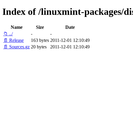
Index of /linuxmint-packages/di
Name
Size
Date
📁 ../
-
-
📄 Release
163 bytes
2011-12-01 12:10:49
📄 Sources.gz
20 bytes
2011-12-01 12:10:49