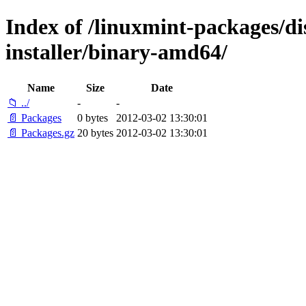
Index of /linuxmint-packages/di
installer/binary-amd64/
Name
Size
Date
📁 ../
-
-
📄 Packages
0 bytes
2012-03-02 13:30:01
📄 Packages.gz
20 bytes
2012-03-02 13:30:01