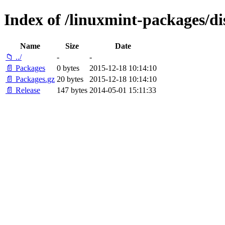
Index of /linuxmint-packages/di
Name
Size
Date
📁 ../
-
-
📄 Packages
0 bytes
2015-12-18 10:14:10
📄 Packages.gz
20 bytes
2015-12-18 10:14:10
📄 Release
147 bytes
2014-05-01 15:11:33