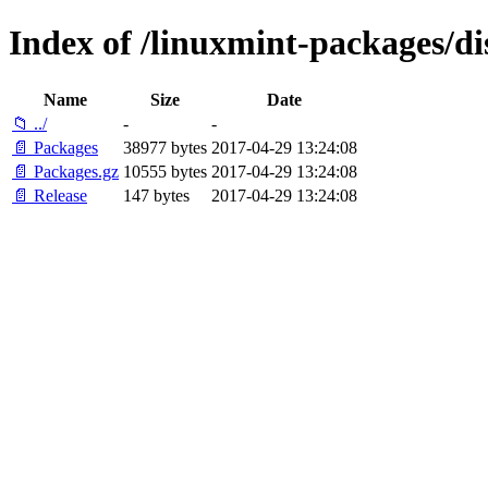
Index of /linuxmint-packages/d
Name
Size
Date
📁 ../
-
-
📄 Packages
38977 bytes
2017-04-29 13:24:08
📄 Packages.gz
10555 bytes
2017-04-29 13:24:08
📄 Release
147 bytes
2017-04-29 13:24:08