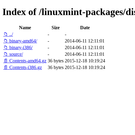
Index of /linuxmint-packages/dis
Name
Size
Date
📁 ../
-
-
📁 binary-amd64/
-
2014-06-11 12:11:01
📁 binary-i386/
-
2014-06-11 12:11:01
📁 source/
-
2014-06-11 12:11:01
📄 Contents-amd64.gz
36 bytes
2015-12-18 10:19:24
📄 Contents-i386.gz
36 bytes
2015-12-18 10:19:24