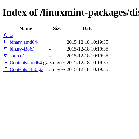
Index of /linuxmint-packages/di
Name
Size
Date
📁 ../
-
-
📁 binary-amd64/
-
2015-12-18 10:19:35
📁 binary-i386/
-
2015-12-18 10:19:35
📁 source/
-
2015-12-18 10:19:35
📄 Contents-amd64.gz
36 bytes
2015-12-18 10:19:35
📄 Contents-i386.gz
36 bytes
2015-12-18 10:19:35