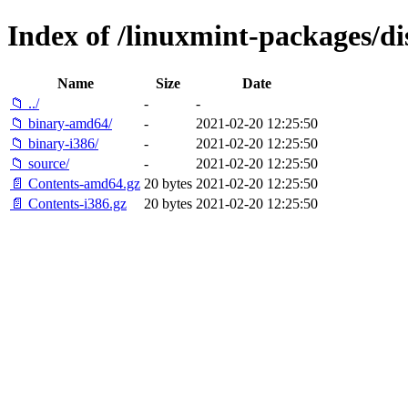
Index of /linuxmint-packages/di
Name
Size
Date
📁 ../
-
-
📁 binary-amd64/
-
2021-02-20 12:25:50
📁 binary-i386/
-
2021-02-20 12:25:50
📁 source/
-
2021-02-20 12:25:50
📄 Contents-amd64.gz
20 bytes
2021-02-20 12:25:50
📄 Contents-i386.gz
20 bytes
2021-02-20 12:25:50