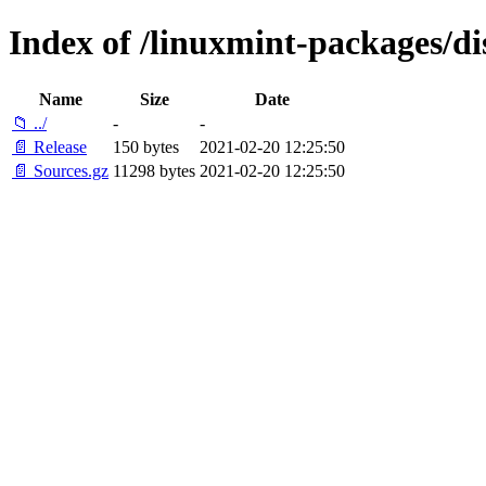
Index of /linuxmint-packages/di
Name
Size
Date
📁 ../
-
-
📄 Release
150 bytes
2021-02-20 12:25:50
📄 Sources.gz
11298 bytes
2021-02-20 12:25:50