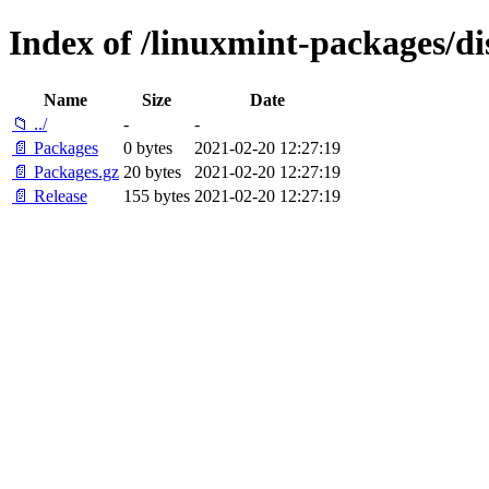
Index of /linuxmint-packages/di
Name
Size
Date
📁 ../
-
-
📄 Packages
0 bytes
2021-02-20 12:27:19
📄 Packages.gz
20 bytes
2021-02-20 12:27:19
📄 Release
155 bytes
2021-02-20 12:27:19