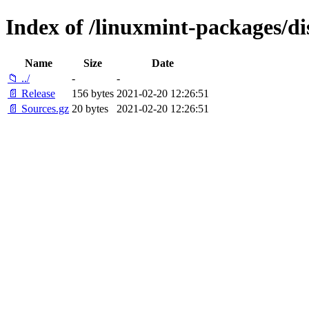
Index of /linuxmint-packages/di
Name
Size
Date
📁 ../
-
-
📄 Release
156 bytes
2021-02-20 12:26:51
📄 Sources.gz
20 bytes
2021-02-20 12:26:51