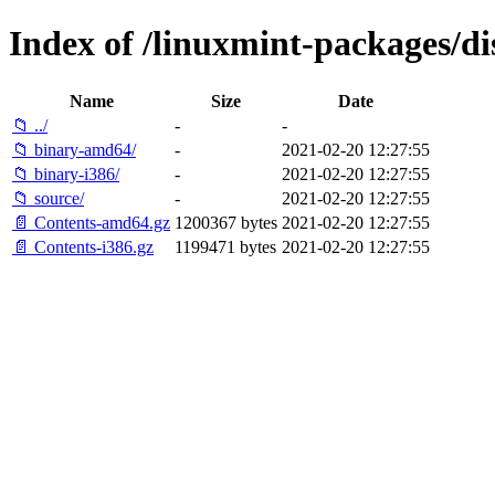
Index of /linuxmint-packages/di
Name
Size
Date
📁 ../
-
-
📁 binary-amd64/
-
2021-02-20 12:27:55
📁 binary-i386/
-
2021-02-20 12:27:55
📁 source/
-
2021-02-20 12:27:55
📄 Contents-amd64.gz
1200367 bytes
2021-02-20 12:27:55
📄 Contents-i386.gz
1199471 bytes
2021-02-20 12:27:55