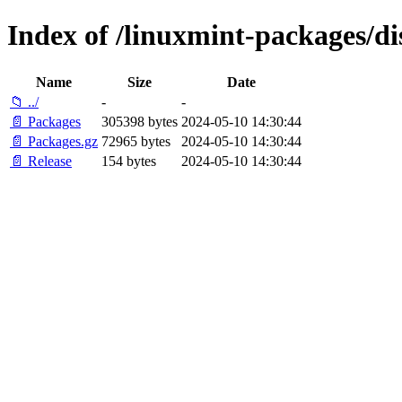
Index of /linuxmint-packages/d
Name
Size
Date
📁 ../
-
-
📄 Packages
305398 bytes
2024-05-10 14:30:44
📄 Packages.gz
72965 bytes
2024-05-10 14:30:44
📄 Release
154 bytes
2024-05-10 14:30:44