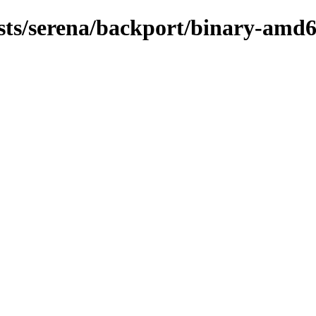
ists/serena/backport/binary-amd6