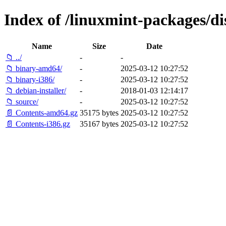
Index of /linuxmint-packages/di
Name
Size
Date
📁 ../
-
-
📁 binary-amd64/
-
2025-03-12 10:27:52
📁 binary-i386/
-
2025-03-12 10:27:52
📁 debian-installer/
-
2018-01-03 12:14:17
📁 source/
-
2025-03-12 10:27:52
📄 Contents-amd64.gz
35175 bytes
2025-03-12 10:27:52
📄 Contents-i386.gz
35167 bytes
2025-03-12 10:27:52