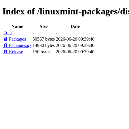
Index of /linuxmint-packages/di
Name
Size
Date
📁 ../
-
-
📄 Packages
50567 bytes
2026-06-20 09:39:40
📄 Packages.gz
14980 bytes
2026-06-20 09:39:40
📄 Release
150 bytes
2026-06-20 09:39:40