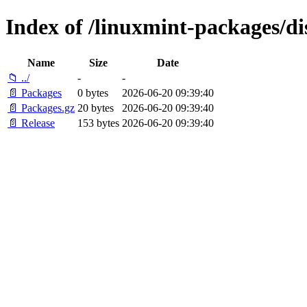
Index of /linuxmint-packages/dis
Name
Size
Date
📁 ../
-
-
📄 Packages
0 bytes
2026-06-20 09:39:40
📄 Packages.gz
20 bytes
2026-06-20 09:39:40
📄 Release
153 bytes
2026-06-20 09:39:40