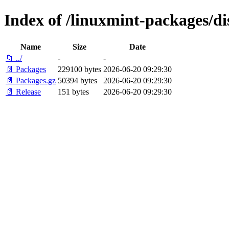
Index of /linuxmint-packages/d
Name
Size
Date
📁 ../
-
-
📄 Packages
229100 bytes
2026-06-20 09:29:30
📄 Packages.gz
50394 bytes
2026-06-20 09:29:30
📄 Release
151 bytes
2026-06-20 09:29:30