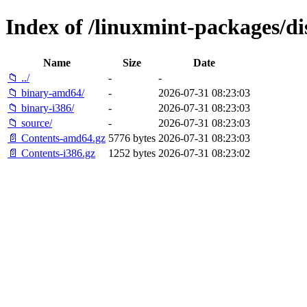
Index of /linuxmint-packages/di
Name
Size
Date
📁 ../
-
-
📁 binary-amd64/
-
2026-07-31 08:23:03
📁 binary-i386/
-
2026-07-31 08:23:03
📁 source/
-
2026-07-31 08:23:03
📄 Contents-amd64.gz
5776 bytes
2026-07-31 08:23:03
📄 Contents-i386.gz
1252 bytes
2026-07-31 08:23:02