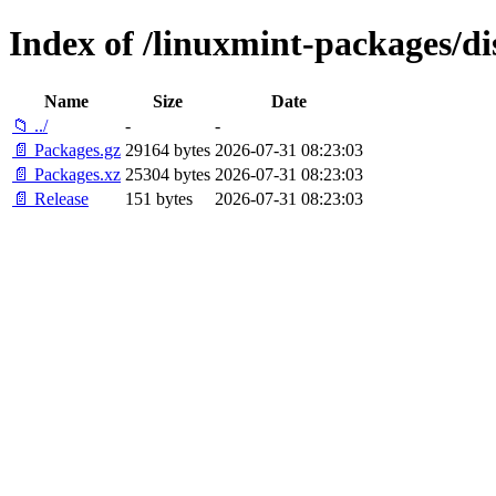
Index of /linuxmint-packages/d
Name
Size
Date
📁 ../
-
-
📄 Packages.gz
29164 bytes
2026-07-31 08:23:03
📄 Packages.xz
25304 bytes
2026-07-31 08:23:03
📄 Release
151 bytes
2026-07-31 08:23:03